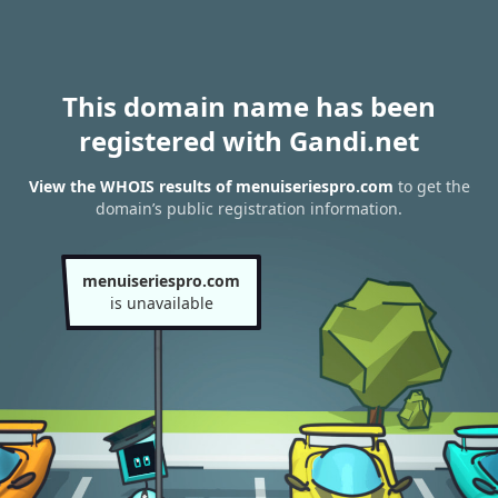
This domain name has been
registered with Gandi.net
View the WHOIS results of menuiseriespro.com
to get the
domain’s public registration information.
menuiseriespro.com
is unavailable