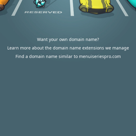
Want your own domain name?
Learn more about the domain name extensions we manage
Find a domain name similar to menuiseriespro.com